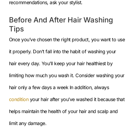
recommendations, ask your stylist.
Before And After Hair Washing
Tips
Once you’ve chosen the right product, you want to use
it properly. Don’t fall into the habit of washing your
hair every day. You’ll keep your hair healthiest by
limiting how much you wash it. Consider washing your
hair only a few days a week In addition, always
condition
your hair after you’ve washed it because that
helps maintain the health of your hair and scalp and
limit any damage.