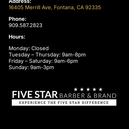
Address:
16405 Merrill Ave, Fontana, CA 92335
Phone:
909.587.2823
Hours:
Monday: Closed
Tuesday – Thursday: 9am-8pm
Friday – Saturday: 9am-6pm
Sunday: 9am-3pm