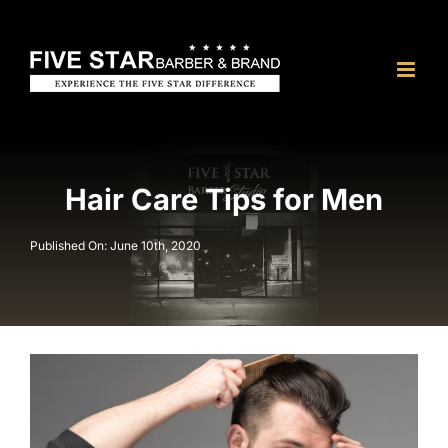
Skip
to
content
Hair Care Tips for Men
Published On: June 10th, 2020