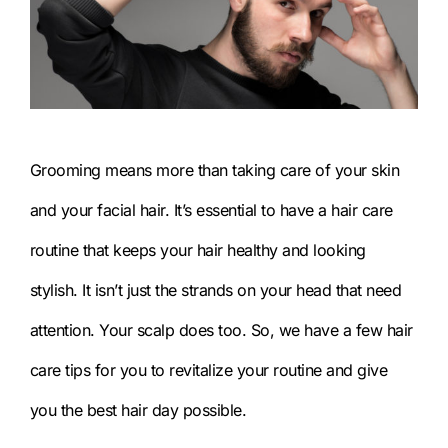
Grooming means more than taking care of your skin
and your facial hair. It’s essential to have a hair care
routine that keeps your hair healthy and looking
stylish. It isn’t just the strands on your head that need
attention. Your scalp does too. So, we have a few hair
care tips for you to revitalize your routine and give
you the best hair day possible.