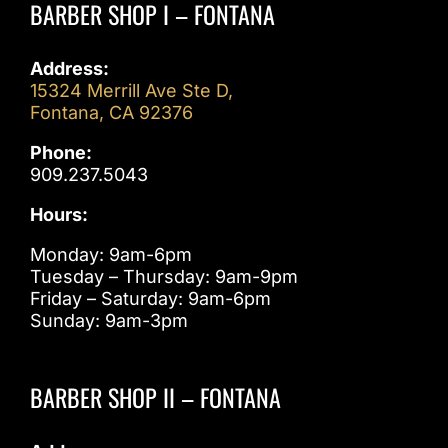
BARBER SHOP I – FONTANA
Address:
15324 Merrill Ave Ste D,
Fontana, CA 92376
Phone:
909.237.5043
Hours:
Monday: 9am-6pm
Tuesday – Thursday: 9am-9pm
Friday – Saturday: 9am-6pm
Sunday: 9am-3pm
BARBER SHOP II – FONTANA