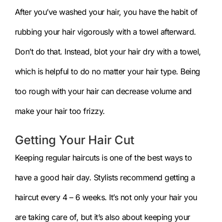
After you’ve washed your hair, you have the habit of
rubbing your hair vigorously with a towel afterward.
Don’t do that. Instead, blot your hair dry with a towel,
which is helpful to do no matter your hair type. Being
too rough with your hair can decrease volume and
make your hair too frizzy.
Getting Your Hair Cut
Keeping regular haircuts is one of the best ways to
have a good hair day. Stylists recommend getting a
haircut every 4 – 6 weeks. It’s not only your hair you
are taking care of, but it’s also about keeping your