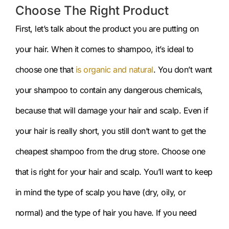
Choose The Right Product
First, let’s talk about the product you are putting on
your hair. When it comes to shampoo, it’s ideal to
choose one that
is organic and natural
. You don’t want
your shampoo to contain any dangerous chemicals,
because that will damage your hair and scalp. Even if
your hair is really short, you still don’t want to get the
cheapest shampoo from the drug store. Choose one
that is right for your hair and scalp. You’ll want to keep
in mind the type of scalp you have (dry, oily, or
normal) and the type of hair you have. If you need