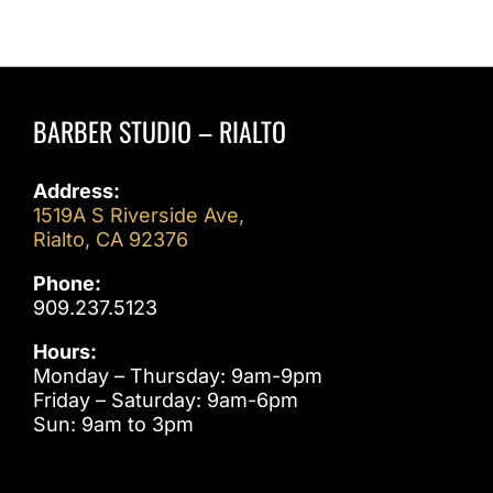
Meets
Modern
Trends
BARBER STUDIO – RIALTO
Address:
1519A S Riverside Ave,
Rialto, CA 92376
Phone:
909.237.5123
Hours:
Monday – Thursday: 9am-9pm
Friday – Saturday: 9am-6pm
Sun: 9am to 3pm