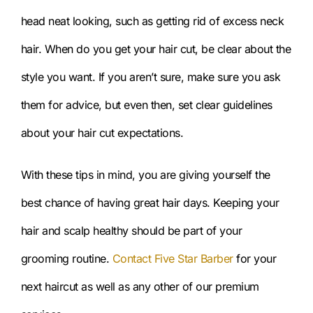
head neat looking, such as getting rid of excess neck
hair. When do you get your hair cut, be clear about the
style you want. If you aren’t sure, make sure you ask
them for advice, but even then, set clear guidelines
about your hair cut expectations.
With these tips in mind, you are giving yourself the
best chance of having great hair days. Keeping your
hair and scalp healthy should be part of your
grooming routine.
Contact Five Star Barber
for your
next haircut as well as any other of our premium