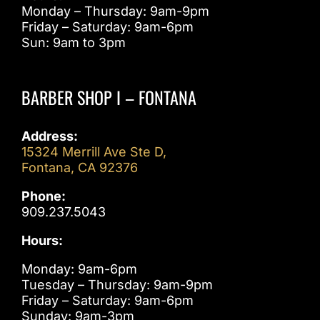
Monday – Thursday: 9am-9pm
Friday – Saturday: 9am-6pm
Sun: 9am to 3pm
BARBER SHOP I – FONTANA
Address:
15324 Merrill Ave Ste D,
Fontana, CA 92376
Phone:
909.237.5043
Hours:
Monday: 9am-6pm
Tuesday – Thursday: 9am-9pm
Friday – Saturday: 9am-6pm
Sunday: 9am-3pm