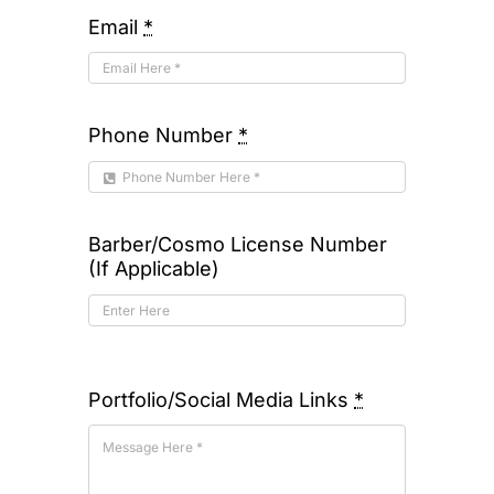
Email
*
Phone Number
*
Barber/Cosmo License Number
(If Applicable)
Portfolio/Social Media Links
*