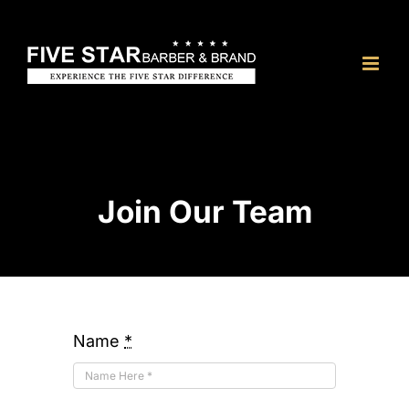
Skip
to
content
Join Our Team
Name
*