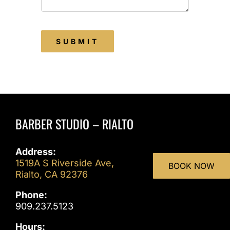
SUBMIT
BARBER STUDIO – RIALTO
Address:
1519A S Riverside Ave,
BOOK NOW
Rialto, CA 92376
Phone:
909.237.5123
Hours: