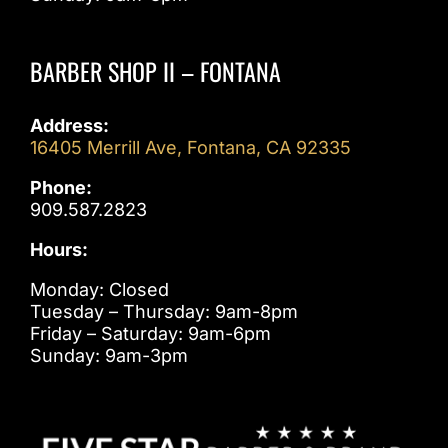
BARBER SHOP II – FONTANA
Address:
16405 Merrill Ave, Fontana, CA 92335
Phone:
909.587.2823
Hours:
Monday: Closed
Tuesday – Thursday: 9am-8pm
Friday – Saturday: 9am-6pm
Sunday: 9am-3pm