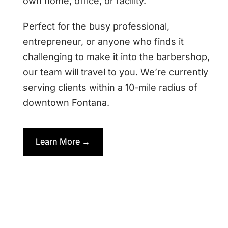
own home, office, or facility.
Perfect for the busy professional,
entrepreneur, or anyone who finds it
challenging to make it into the barbershop,
our team will travel to you. We’re currently
serving clients within a 10-mile radius of
downtown Fontana.
Learn More →