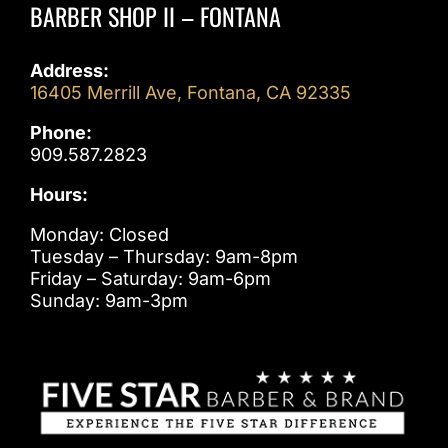
BARBER SHOP II – FONTANA
Address:
16405 Merrill Ave, Fontana, CA 92335
Phone:
909.587.2823
Hours:
Monday: Closed
Tuesday – Thursday: 9am-8pm
Friday – Saturday: 9am-6pm
Sunday: 9am-3pm