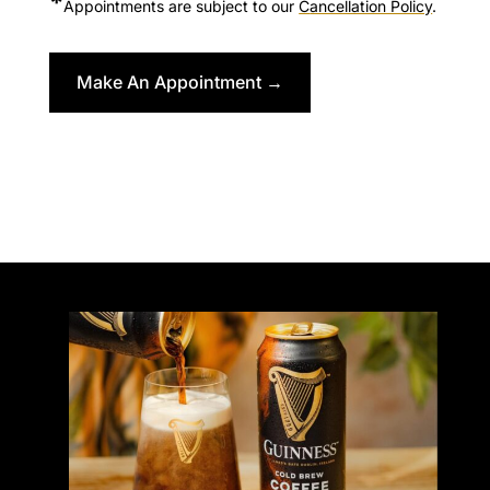
*
Appointments are subject to our
C
ancellation Policy
.
Make An Appointment →