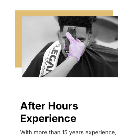
After Hours
Experience
With more than 15 years experience,