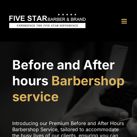
Skip
to
content
Before and After
hours
Barbershop
service
Introducing our Premium Before and After Hours
Barbershop Service, tailored to accommodate
the busy lives of our clients, ensuring you can