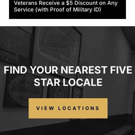
Veterans Receive a $5 Discount on Any
Service (with Proof of Military ID)
FIND YOUR NEAREST FIVE
STAR LOCALE
VIEW LOCATIONS