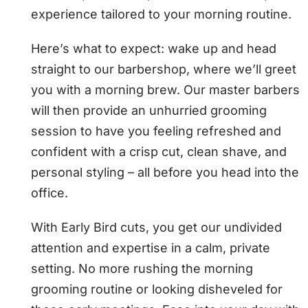
experience tailored to your morning routine.
Here’s what to expect: wake up and head
straight to our barbershop, where we’ll greet
you with a morning brew. Our master barbers
will then provide an unhurried grooming
session to have you feeling refreshed and
confident with a crisp cut, clean shave, and
personal styling – all before you head into the
office.
With Early Bird cuts, you get our undivided
attention and expertise in a calm, private
setting. No more rushing the morning
grooming routine or looking disheveled for