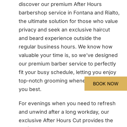
discover our premium After Hours
barbershop service in Fontana and Rialto,
the ultimate solution for those who value
privacy and seek an exclusive haircut
and beard experience outside the
regular business hours. We know how
valuable your time is, so we’ve designed
our premium barber service to perfectly
fit your busy schedule, letting you enjoy
top-notch grooming whenever it suits
BOOK NOW
BOOK NOW
you best.
For evenings when you need to refresh
and unwind after a long workday, our
exclusive After Hours Cut provides the