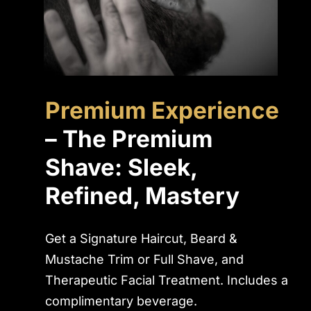
Premium Experience
– The Premium
Shave: Sleek,
Refined, Mastery
Get a Signature Haircut, Beard &
Mustache Trim or Full Shave, and
Therapeutic Facial Treatment. Includes a
complimentary beverage.