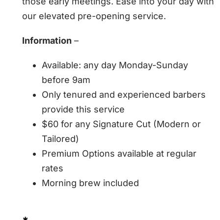
those early meetings. Ease into your day with
our elevated pre-opening service.
Information
–
Available: any day Monday-Sunday
before 9am
Only tenured and experienced barbers
provide this service
$60 for any Signature Cut (Modern or
Tailored)
Premium Options available at regular
rates
Morning brew included