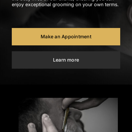
enjoy exceptional grooming on your own terms.
Make an Appointment
Learn more