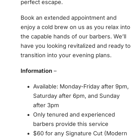
perfect escape.
Book an extended appointment and
enjoy a cold brew on us as you relax into
the capable hands of our barbers. We’ll
have you looking revitalized and ready to
transition into your evening plans.
Information
–
Available: Monday-Friday after 9pm,
Saturday after 6pm, and Sunday
after 3pm
Only tenured and experienced
barbers provide this service
$60 for any Signature Cut (Modern