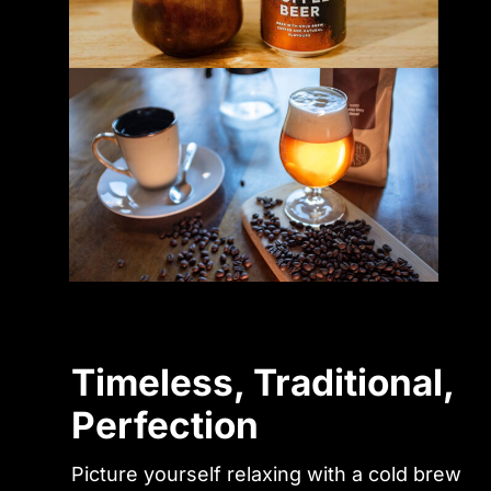
Timeless, Traditional,
Perfection
Picture yourself relaxing with a cold brew