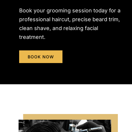
Book your grooming session today for a
professional haircut, precise beard trim,
clean shave, and relaxing facial
treatment.
BOOK NOW