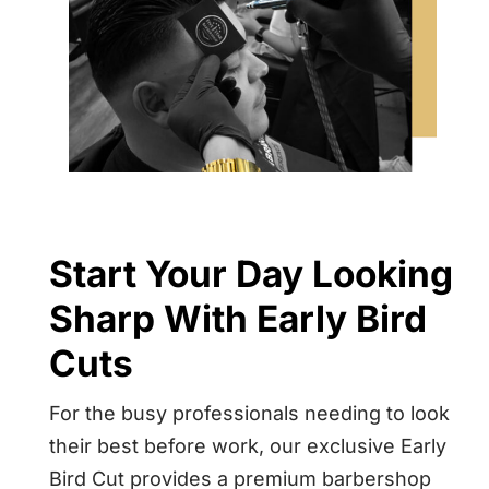
Start Your Day Looking
Sharp With Early Bird
Cuts
For the busy professionals needing to look
their best before work, our exclusive Early
Bird Cut provides a premium barbershop