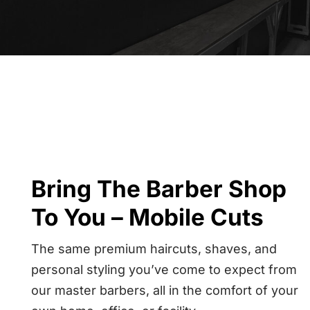
Bring The Barber Shop
To You – Mobile Cuts
The same premium haircuts, shaves, and
personal styling you’ve come to expect from
our master barbers, all in the comfort of your