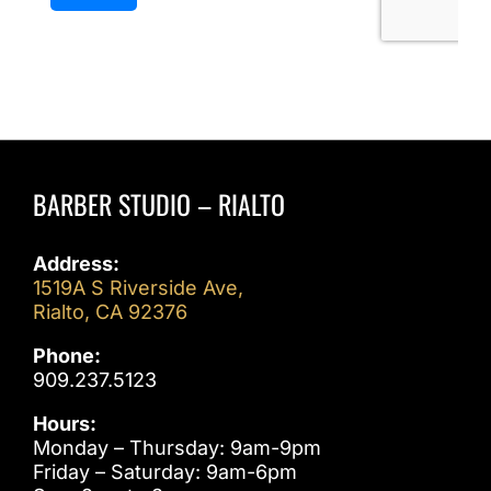
BARBER STUDIO – RIALTO
Address:
1519A S Riverside Ave,
Rialto, CA 92376
Phone:
909.237.5123
Hours:
Monday – Thursday: 9am-9pm
Friday – Saturday: 9am-6pm