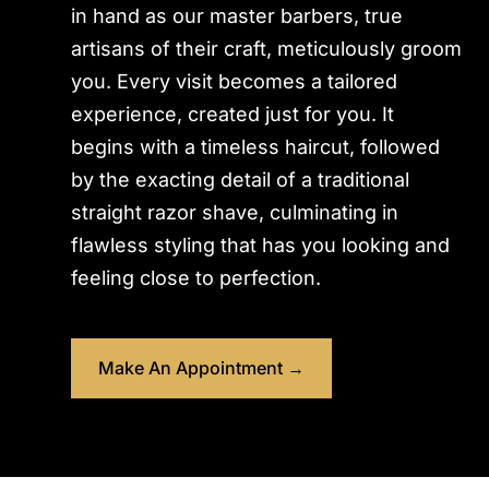
in hand as our master barbers, true
artisans of their craft, meticulously groom
you. Every visit becomes a tailored
experience, created just for you. It
begins with a timeless haircut, followed
by the exacting detail of a traditional
straight razor shave, culminating in
flawless styling that has you looking and
feeling close to perfection.
Make An Appointment →