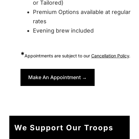
or Tailored)
Premium Options available at regular
rates
Evening brew included
*
Appointments are subject to our
Cancellation Policy
.
Make An Appointment →
We Support Our Troops