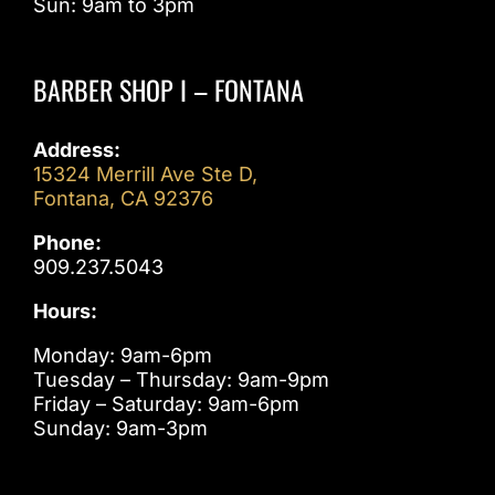
Sun: 9am to 3pm
BARBER SHOP I – FONTANA
Address:
15324 Merrill Ave Ste D,
Fontana, CA 92376
Phone:
909.237.5043
Hours:
Monday: 9am-6pm
Tuesday – Thursday: 9am-9pm
Friday – Saturday: 9am-6pm
Sunday: 9am-3pm